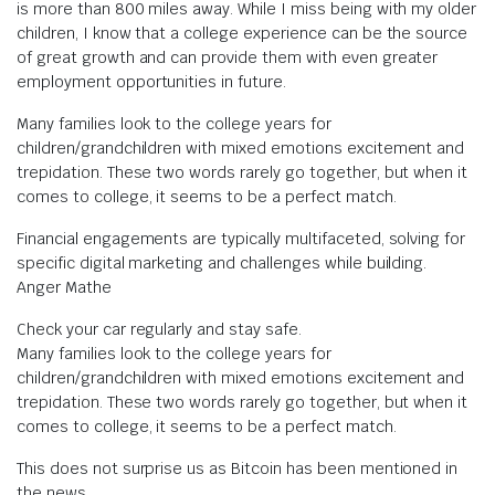
is more than 800 miles away. While I miss being with my older
children, I know that a college experience can be the source
of great growth and can provide them with even greater
employment opportunities in future.
Many families look to the college years for
children/grandchildren with mixed emotions excitement and
trepidation. These two words rarely go together, but when it
comes to college, it seems to be a perfect match.
Financial engagements are typically multifaceted, solving for
specific digital marketing and challenges while building.
Anger Mathe
Check your car regularly and stay safe.
Many families look to the college years for
children/grandchildren with mixed emotions excitement and
trepidation. These two words rarely go together, but when it
comes to college, it seems to be a perfect match.
This does not surprise us as Bitcoin has been mentioned in
the news