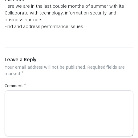
Here we are in the last couple months of summer with its
Collaborate with technology, information security, and
business partners
Find and address performance issues
Leave a Reply
Your email address will not be published.
Required fields are
marked
*
Comment
*