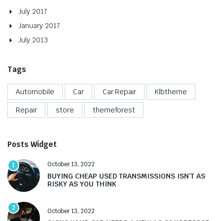
July 2017
January 2017
July 2013
Tags
Automobile
Car
Car Repair
Klbtheme
Repair
store
themeforest
Posts Widget
October 13, 2022
1
BUYING CHEAP USED TRANSMISSIONS ISN’T AS
RISKY AS YOU THINK
2
October 13, 2022