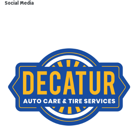
Social Media