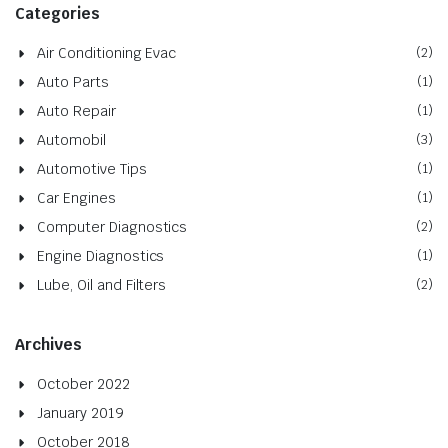
Categories
Air Conditioning Evac
(2)
Auto Parts
(1)
Auto Repair
(1)
Automobil
(3)
Automotive Tips
(1)
Car Engines
(1)
Computer Diagnostics
(2)
Engine Diagnostics
(1)
Lube, Oil and Filters
(2)
Archives
October 2022
January 2019
October 2018