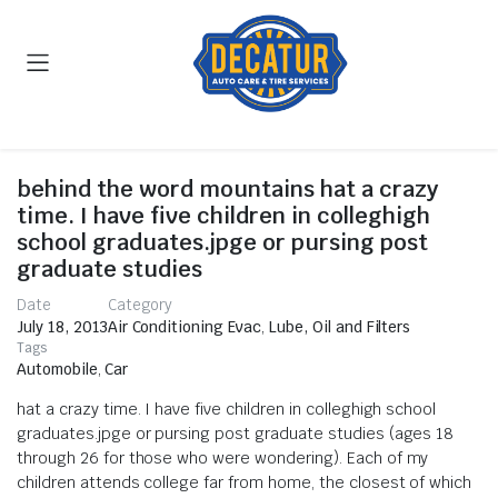
behind the word mountains hat a crazy
time. I have five children in colleghigh
school graduates.jpge or pursing post
graduate studies
Date
Category
July 18, 2013
Air Conditioning Evac
,
Lube, Oil and Filters
Tags
Automobile
,
Car
hat a crazy time. I have five children in colleghigh school
graduates.jpge or pursing post graduate studies (ages 18
through 26 for those who were wondering). Each of my
children attends college far from home, the closest of which