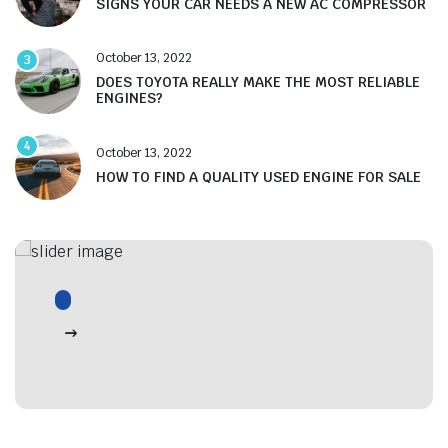
SIGNS YOUR CAR NEEDS A NEW AC COMPRESSOR
October 13, 2022
3
DOES TOYOTA REALLY MAKE THE MOST RELIABLE
ENGINES?
4
October 13, 2022
HOW TO FIND A QUALITY USED ENGINE FOR SALE