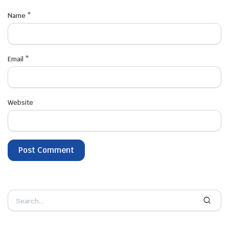
Name
*
Email
*
Website