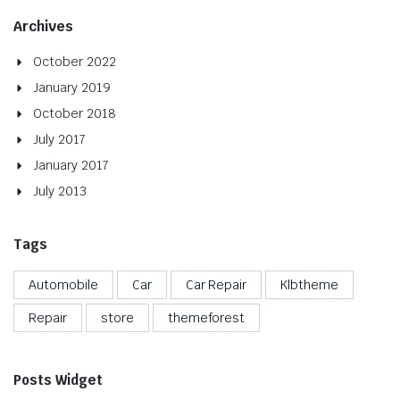
Archives
October 2022
January 2019
October 2018
July 2017
January 2017
July 2013
Tags
Automobile
Car
Car Repair
Klbtheme
Repair
store
themeforest
Posts Widget