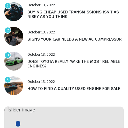
October 13, 2022
1
BUYING CHEAP USED TRANSMISSIONS ISN’T AS
RISKY AS YOU THINK
2
October 13, 2022
SIGNS YOUR CAR NEEDS A NEW AC COMPRESSOR
October 13, 2022
3
DOES TOYOTA REALLY MAKE THE MOST RELIABLE
ENGINES?
4
October 13, 2022
HOW TO FIND A QUALITY USED ENGINE FOR SALE