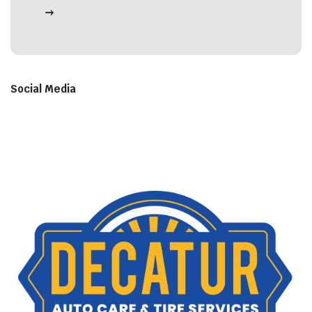
Social Media