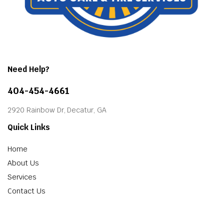
Need Help?
404-454-4661
2920 Rainbow Dr, Decatur, GA
Quick Links
Home
About Us
Services
Contact Us