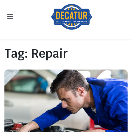
Tag:
Repair