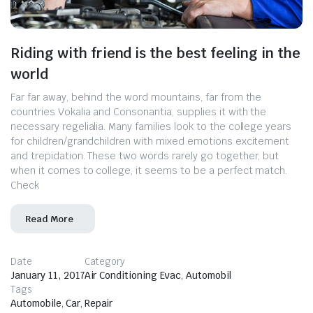
Riding with friend is the best feeling in the
world
Far far away, behind the word mountains, far from the
countries Vokalia and Consonantia, supplies it with the
necessary regelialia. Many families look to the college years
for children/grandchildren with mixed emotions excitement
and trepidation. These two words rarely go together, but
when it comes to college, it seems to be a perfect match.
Check
Read More
Date
Category
January 11, 2017
Air Conditioning Evac
,
Automobil
Tags
Automobile
,
Car
,
Repair