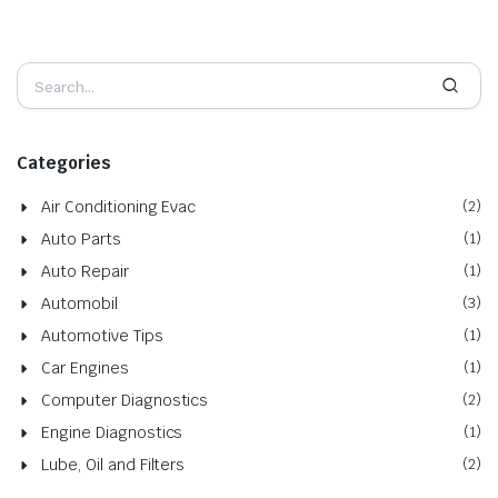
Categories
Air Conditioning Evac
(2)
Auto Parts
(1)
Auto Repair
(1)
Automobil
(3)
Automotive Tips
(1)
Car Engines
(1)
Computer Diagnostics
(2)
Engine Diagnostics
(1)
Lube, Oil and Filters
(2)