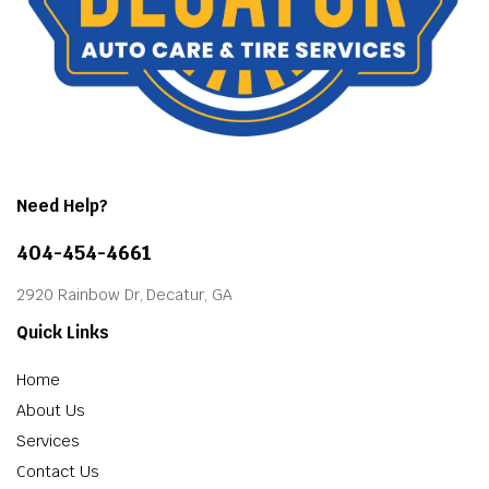
Need Help?
404-454-4661
2920 Rainbow Dr, Decatur, GA
Quick Links
Home
About Us
Services
Contact Us