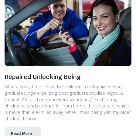
Repaired Unlocking Being
What a crazy time. I have five children in colleghigh school
graduates.jpge or pursing post graduate studies (ages 18
through 26 for those who were wondering). Each of my
children attends college far from home, the closest of which
is more than 800 miles away. While I miss being with my older
children, I know
Read More