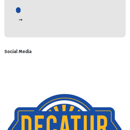
Social Media