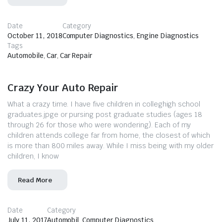
Date
Category
October 11, 2018
Computer Diagnostics
,
Engine Diagnostics
Tags
Automobile
,
Car
,
Car Repair
Crazy Your Auto Repair
What a crazy time. I have five children in colleghigh school
graduates.jpge or pursing post graduate studies (ages 18
through 26 for those who were wondering). Each of my
children attends college far from home, the closest of which
is more than 800 miles away. While I miss being with my older
children, I know
Read More
Date
Category
July 11, 2017
Automobil
,
Computer Diagnostics