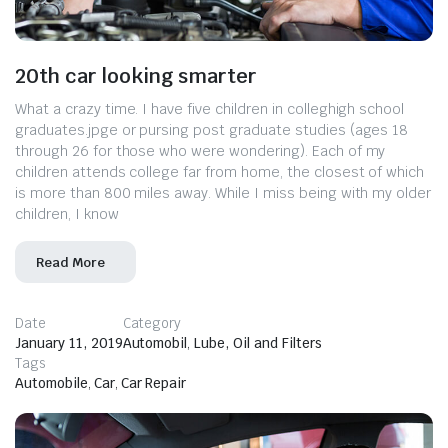
20th car looking smarter
What a crazy time. I have five children in colleghigh school
graduates.jpge or pursing post graduate studies (ages 18
through 26 for those who were wondering). Each of my
children attends college far from home, the closest of which
is more than 800 miles away. While I miss being with my older
children, I know
Read More
Date
Category
January 11, 2019
Automobil
,
Lube, Oil and Filters
Tags
Automobile
,
Car
,
Car Repair