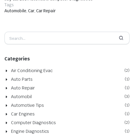
Tags
Automobile
,
Car
,
Car Repair
Categories
Air Conditioning Evac
(2)
Auto Parts
(1)
Auto Repair
(1)
Automobil
(3)
Automotive Tips
(1)
Car Engines
(1)
Computer Diagnostics
(2)
Engine Diagnostics
(1)