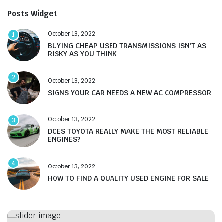
Posts Widget
October 13, 2022
1
BUYING CHEAP USED TRANSMISSIONS ISN’T AS
RISKY AS YOU THINK
2
October 13, 2022
SIGNS YOUR CAR NEEDS A NEW AC COMPRESSOR
October 13, 2022
3
DOES TOYOTA REALLY MAKE THE MOST RELIABLE
ENGINES?
4
October 13, 2022
HOW TO FIND A QUALITY USED ENGINE FOR SALE