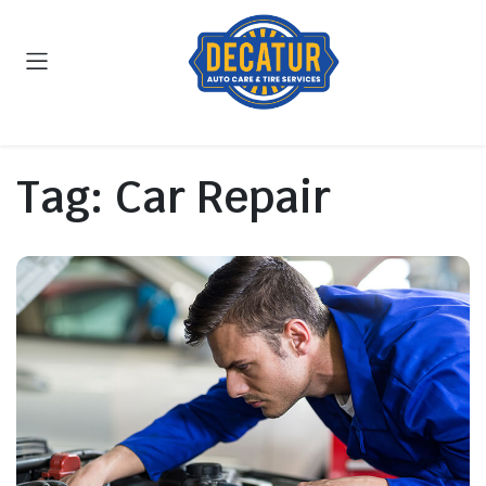
Tag:
Car Repair