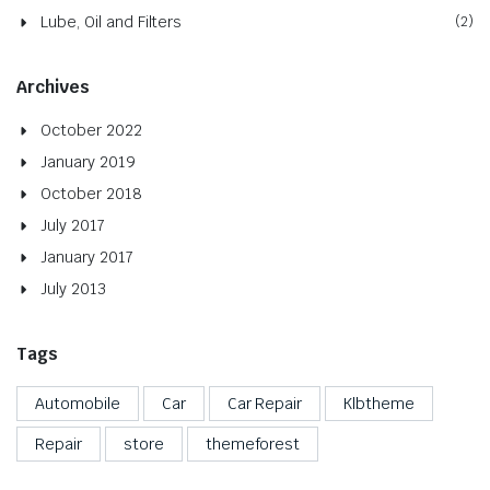
Lube, Oil and Filters
(2)
Archives
October 2022
January 2019
October 2018
July 2017
January 2017
July 2013
Tags
Automobile
Car
Car Repair
Klbtheme
Repair
store
themeforest