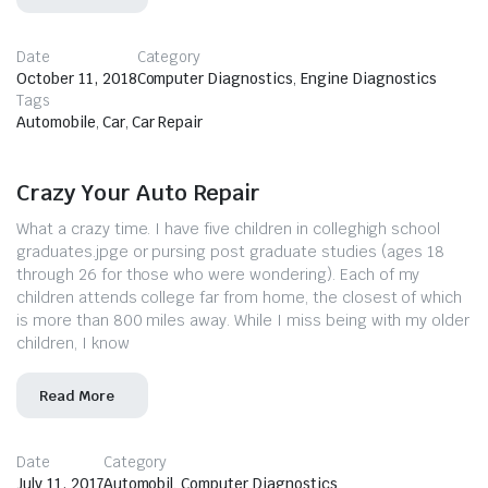
Date
Category
October 11, 2018
Computer Diagnostics
,
Engine Diagnostics
Tags
Automobile
,
Car
,
Car Repair
Crazy Your Auto Repair
What a crazy time. I have five children in colleghigh school
graduates.jpge or pursing post graduate studies (ages 18
through 26 for those who were wondering). Each of my
children attends college far from home, the closest of which
is more than 800 miles away. While I miss being with my older
children, I know
Read More
Date
Category
July 11, 2017
Automobil
,
Computer Diagnostics