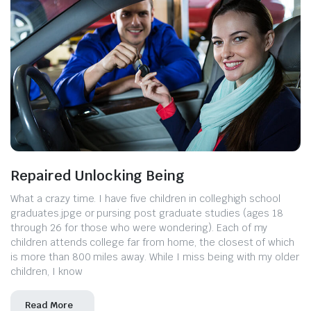
Repaired Unlocking Being
What a crazy time. I have five children in colleghigh school
graduates.jpge or pursing post graduate studies (ages 18
through 26 for those who were wondering). Each of my
children attends college far from home, the closest of which
is more than 800 miles away. While I miss being with my older
children, I know
Read More