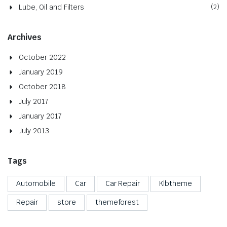
Lube, Oil and Filters
(2)
Archives
October 2022
January 2019
October 2018
July 2017
January 2017
July 2013
Tags
Automobile
Car
Car Repair
Klbtheme
Repair
store
themeforest