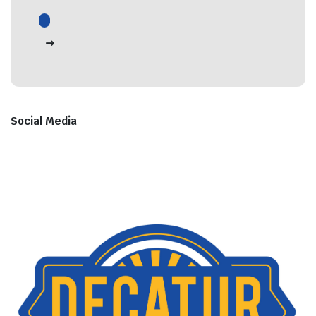
Social Media