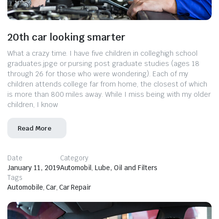
20th car looking smarter
What a crazy time. I have five children in colleghigh school
graduates.jpge or pursing post graduate studies (ages 18
through 26 for those who were wondering). Each of my
children attends college far from home, the closest of which
is more than 800 miles away. While I miss being with my older
children, I know
Read More
Date
Category
January 11, 2019
Automobil
,
Lube, Oil and Filters
Tags
Automobile
,
Car
,
Car Repair