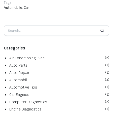
Tags
Automobile
,
Car
Categories
Air Conditioning Evac
(2)
Auto Parts
(1)
Auto Repair
(1)
Automobil
(3)
Automotive Tips
(1)
Car Engines
(1)
Computer Diagnostics
(2)
Engine Diagnostics
(1)