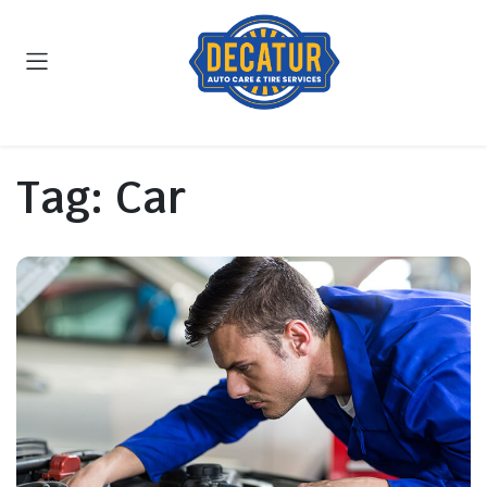
Tag:
Car