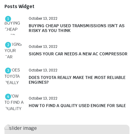
Posts Widget
October 13, 2022
1
BUYING CHEAP USED TRANSMISSIONS ISN’T AS
RISKY AS YOU THINK
2
October 13, 2022
SIGNS YOUR CAR NEEDS A NEW AC COMPRESSOR
October 13, 2022
3
DOES TOYOTA REALLY MAKE THE MOST RELIABLE
ENGINES?
4
October 13, 2022
HOW TO FIND A QUALITY USED ENGINE FOR SALE