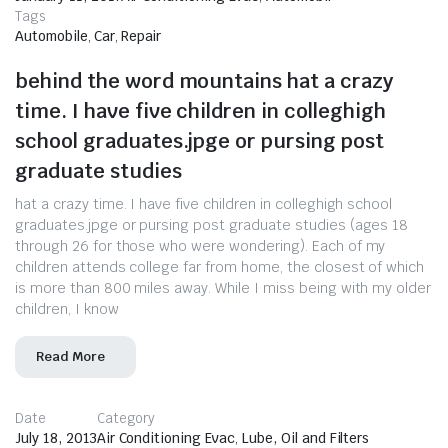
Tags
Automobile
,
Car
,
Repair
behind the word mountains hat a crazy
time. I have five children in colleghigh
school graduates.jpge or pursing post
graduate studies
hat a crazy time. I have five children in colleghigh school
graduates.jpge or pursing post graduate studies (ages 18
through 26 for those who were wondering). Each of my
children attends college far from home, the closest of which
is more than 800 miles away. While I miss being with my older
children, I know
Read More
Date
Category
July 18, 2013
Air Conditioning Evac
,
Lube, Oil and Filters