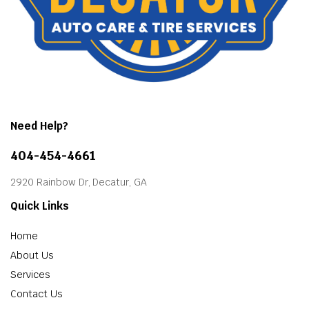
Need Help?
404-454-4661
2920 Rainbow Dr, Decatur, GA
Quick Links
Home
About Us
Services
Contact Us