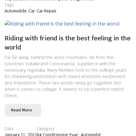
Tags
Automobile
,
Car
,
Car Repair
Riding with friend is the best feeling in the
world
Far far away, behind the word mountains, far from the
countries Vokalia and Consonantia, supplies it with the
necessary regelialia. Many families look to the college years
for children/grandchildren with mixed emotions excitement
and trepidation. These two words rarely go together, but
when it comes to college, it seems to be a perfect match.
Check
Read More
Date
Category
January 11, 2017
Air Conditioning Evac
,
Automobil