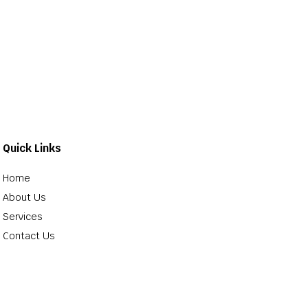
Quick Links
Home
About Us
Services
Contact Us