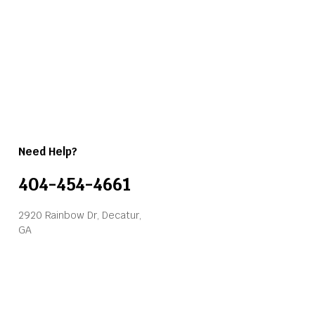
Need Help?
404-454-4661
2920 Rainbow Dr, Decatur,
GA