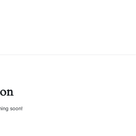
zon
hing soon!