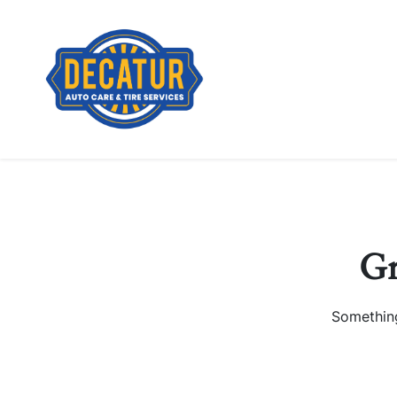
Gr
Something