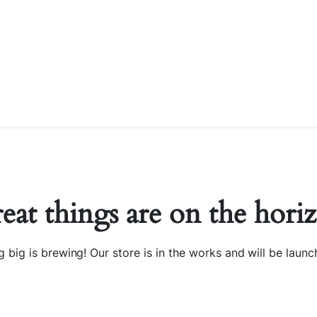
eat things are on the hori
 big is brewing! Our store is in the works and will be launc