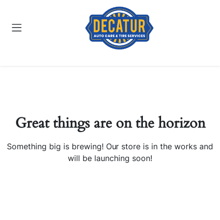
Great things are on the horizon
Something big is brewing! Our store is in the works and
will be launching soon!