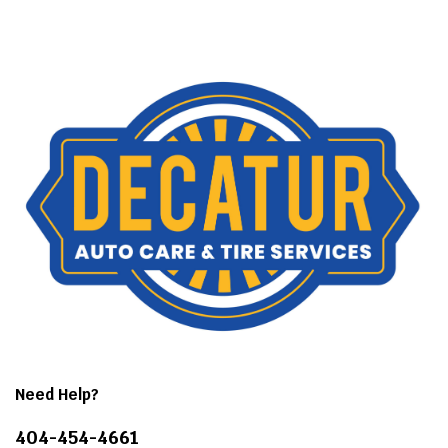
Need Help?
404-454-4661