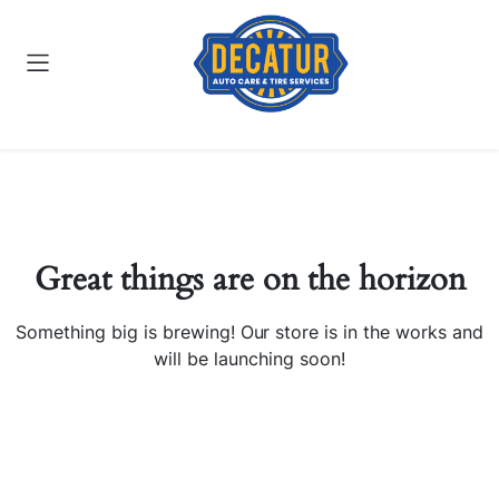
Great things are on the horizon
Something big is brewing! Our store is in the works and
will be launching soon!