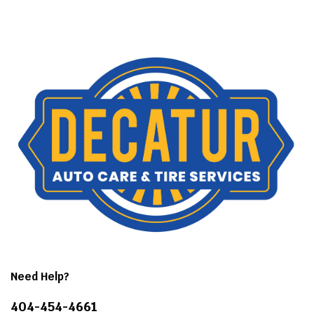
Need Help?
404-454-4661