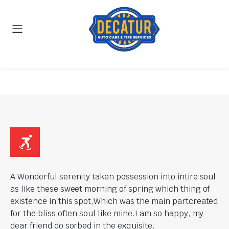
A Wonderful serenity taken possession into intire soul
as like these sweet morning of spring which thing of
existence in this spot,Which was the main partcreated
for the bliss often soul like mine.I am so happy, my
dear friend do sorbed in the exquisite.