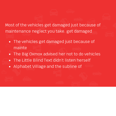
Most of the vehicles get damaged just because of
maintenance neglect you take. get damaged
The vehicles get damaged just because of
mainte
The Big Oxmox advised her not to do vehicles
The Little Blind Text didn’t listen herself
Alphabet Village and the subline of