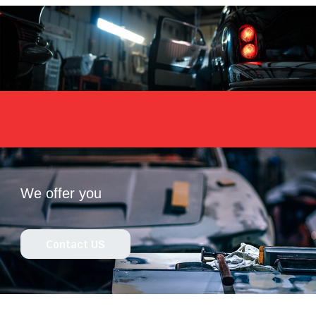
We offer you
Contact US