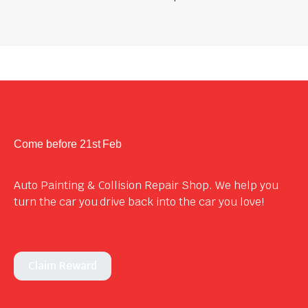
Come before 21st Feb
Auto Painting & Collision Repair Shop. We help you
turn the car you drive back into the car you love!
Claim Reward