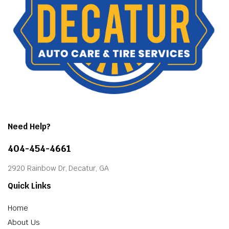
Need Help?
404-454-4661
2920 Rainbow Dr, Decatur, GA
Quick Links
Home
About Us