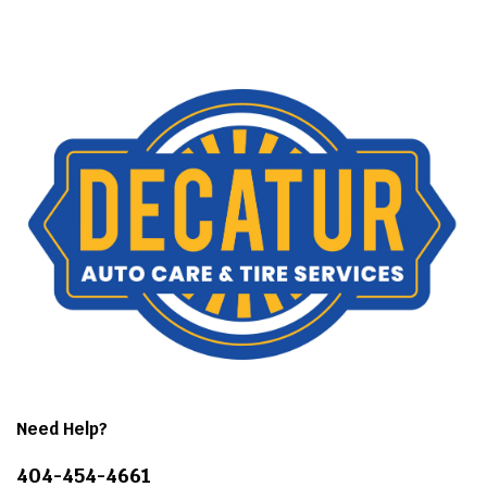
Need Help?
404-454-4661