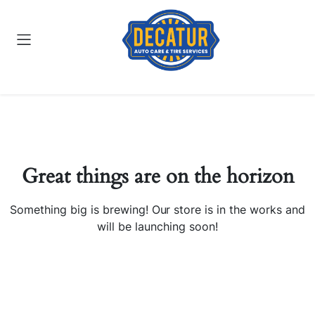
Great things are on the horizon
Something big is brewing! Our store is in the works and
will be launching soon!