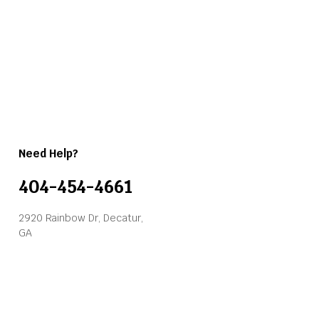
Need Help?
404-454-4661
2920 Rainbow Dr, Decatur,
GA