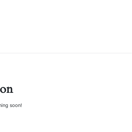
zon
hing soon!