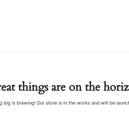
eat things are on the hori
 big is brewing! Our store is in the works and will be launc