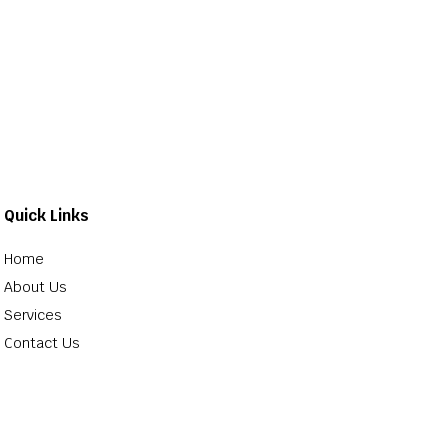
Quick Links
Home
About Us
Services
Contact Us