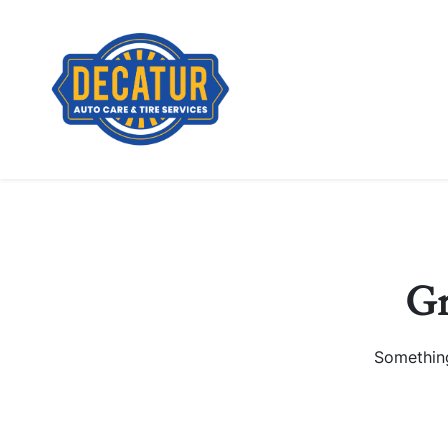
Gr
Something